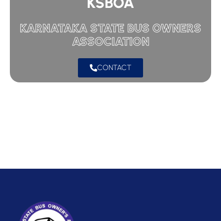
KSBOA
KARNATAKA STATE BUS OWNERS
ASSOCIATION
CONTACT