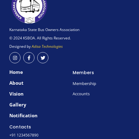
Karnataka State Bus Owners Association
© 2024 KSBOA. All Rights Reserved.
Designed by
Adisa Technologies
I
F
T
n
a
w
s
c
i
t
e
t
Home
a
b
t
Members
g
o
e
r
o
r
About
Membership
a
k
m
-
Vision
Accounts
f
Gallery
Notification
Contacts
+91 1234567890