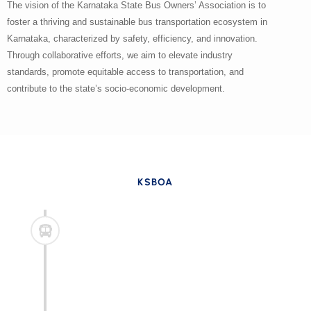
The vision of the Karnataka State Bus Owners’ Association is to
foster a thriving and sustainable bus transportation ecosystem in
Karnataka, characterized by safety, efficiency, and innovation.
Through collaborative efforts, we aim to elevate industry
standards, promote equitable access to transportation, and
contribute to the state’s socio-economic development.
KSBOA
Advocacy for Industry Excellence
The association aims to be the foremost advocate for
its members, striving to uphold and advance industry
standards that prioritize safety, reliability, and
efficiency in bus transportation services across
Karnataka.