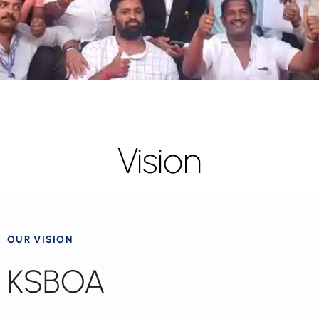
Vision
OUR VISION
KSBOA