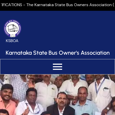
Skip
ICATIONS - The Karnataka State Bus Owners Association (KSBO
to
content
KSBOA
Karnataka State Bus Owner's Association