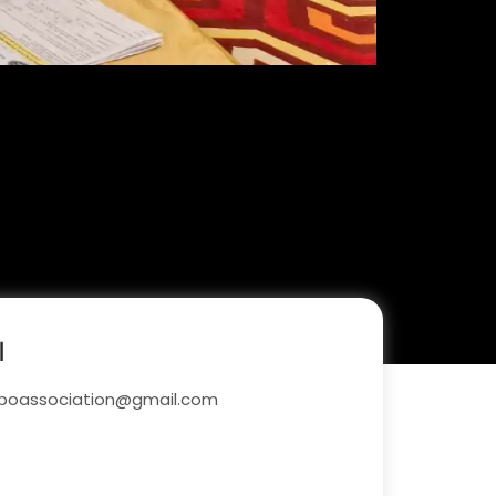
l
boassociation@gmail.com