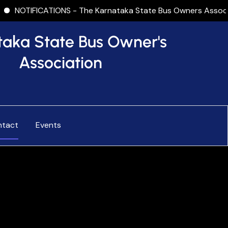
CATIONS - The Karnataka State Bus Owners Association (KSBOA
taka State Bus Owner's
Association
ntact
Events