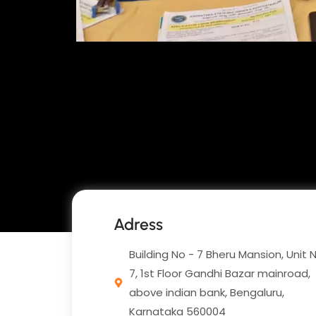
Adress
Building No - 7 Bheru Mansion, Unit 
7, 1st Floor Gandhi Bazar mainroad,
above indian bank, Bengaluru,
Karnataka 560004