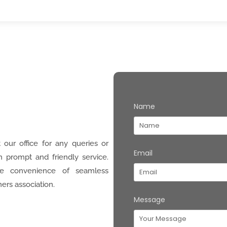
Name
 our office for any queries or
Email
h prompt and friendly service.
e convenience of seamless
ers association.
Message