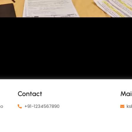
Contact
Mai
No
+91-1234567890
ks