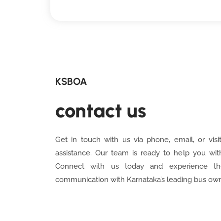
KSBOA
contact us
Get in touch with us via phone, email, or visit
assistance. Our team is ready to help you wit
Connect with us today and experience th
communication with Karnataka’s leading bus own