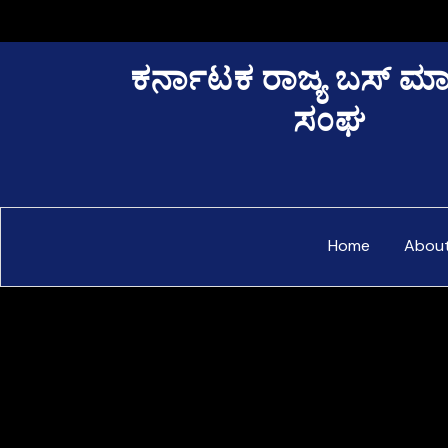
Skip
to
content
ಕರ್ನಾಟಕ ರಾಜ್ಯ ಬಸ್ ಮ
ಸಂಘ
Home
Abou