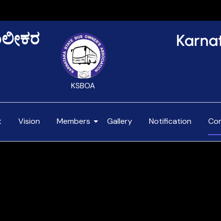
NOTIFI
Karna
ಾಲೀಕರ
KSBOA
t
Vision
Members
Gallery
Notification
Co