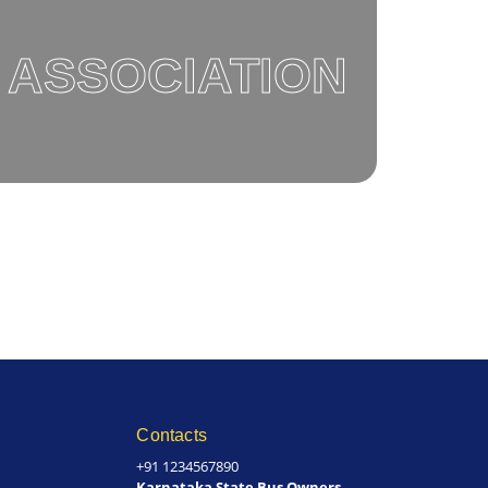
 ASSOCIATION
Contacts
+91 1234567890
Karnataka State Bus Owners