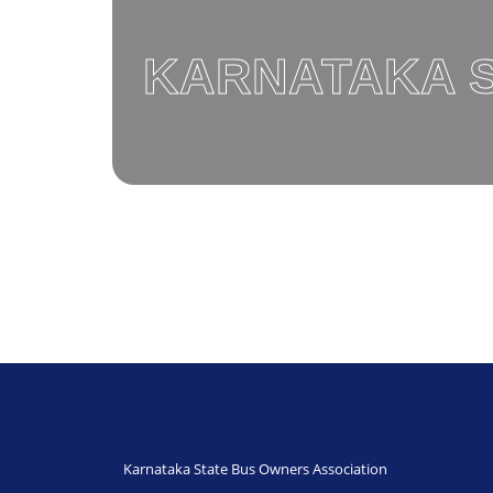
KARNATAKA S
Karnataka State Bus Owners Association