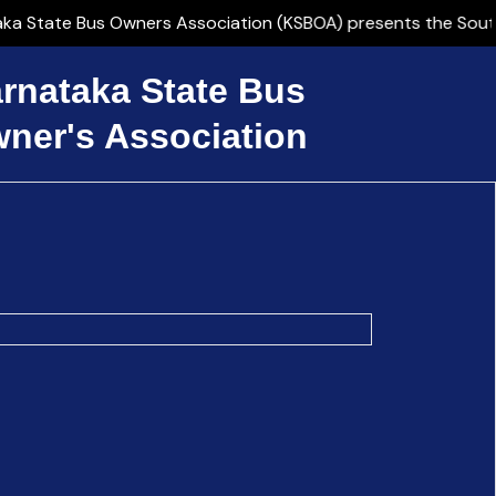
State Bus Owners Association (KSBOA) presents the Southern 
rnataka State Bus
ner's Association