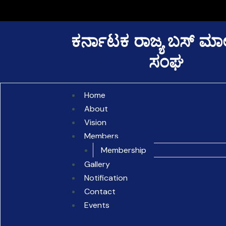
Skip
to
content
ಕರ್ನಾಟಕ ರಾಜ್ಯ ಬಸ್ ಮ
ಸಂಘ
Home
About
Vision
Members
Membership
Gallery
Notification
Contact
Events