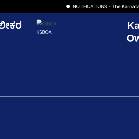
NOTIFICATIONS - The Karnataka 
ಾಲೀಕರ
Ka
KSBOA
Ow