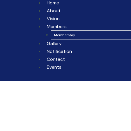
Home
About
Vision
Members
Membership
Gallery
Notification
Contact
Events