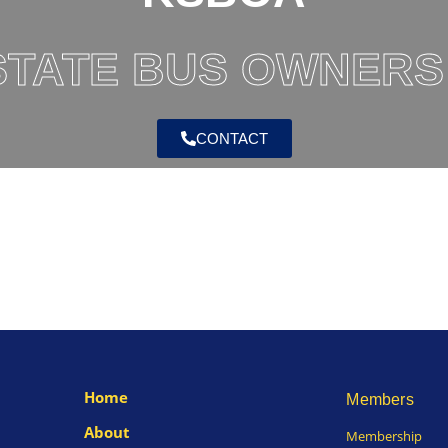
TATE BUS OWNERS
CONTACT
Home
Members
About
Membership