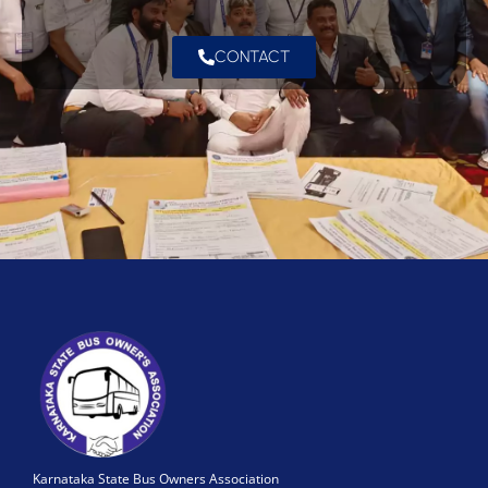
CONTACT
Karnataka State Bus Owners Association