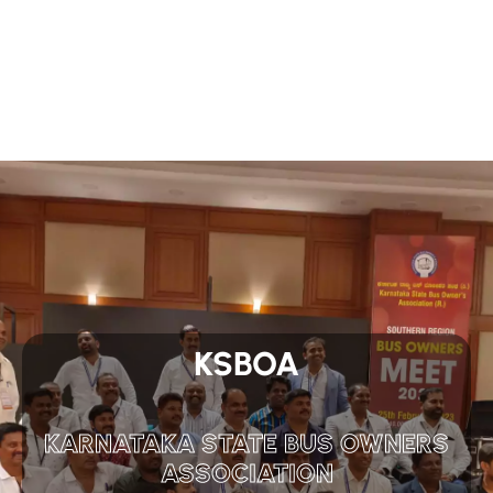
KSBOA
KARNATAKA STATE BUS OWNERS
ASSOCIATION