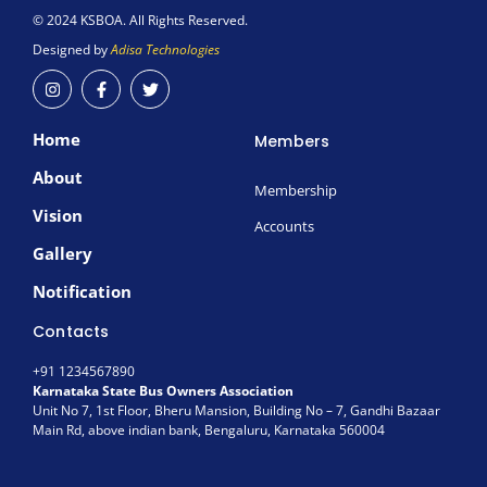
© 2024 KSBOA. All Rights Reserved.
Designed by
Adisa Technologies
I
F
T
n
a
w
s
c
i
t
e
t
Home
a
b
t
Members
g
o
e
r
o
r
About
a
k
Membership
m
-
Vision
f
Accounts
Gallery
Notification
Contacts
+91 1234567890
Karnataka State Bus Owners Association
Unit No 7, 1st Floor, Bheru Mansion, Building No – 7, Gandhi Bazaar
Main Rd, above indian bank, Bengaluru, Karnataka 560004