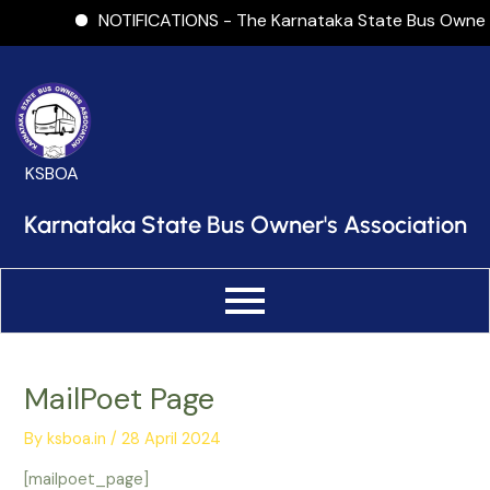
Skip
NOTIFICATIONS - The Karnataka State Bus Owners As
to
content
KSBOA
Karnataka State Bus Owner's Association
MailPoet Page
By
ksboa.in
/
28 April 2024
[mailpoet_page]